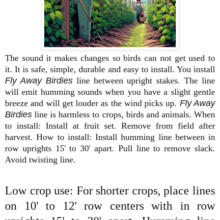
The sound it makes changes so birds can not get used to
it. It is safe, simple, durable and easy to install. You install
Fly Away Birdies
line between upright stakes. The line
will emit humming sounds when you have a slight gentle
breeze and will get louder as the wind picks up.
Fly Away
Birdies
line is harmless to crops, birds and animals. When
to install: Install at fruit set. Remove from field after
harvest. How to install: Install humming line between in
row uprights 15' to 30' apart.
Pull line to remove slack.
Avoid twisting line.
Low crop use: For shorter crops, place lines
on 10' to 12' row centers with in row