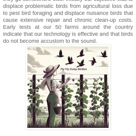
displace problematic birds from agricultural loss due
to pest bird foraging and displace nuisance birds that
cause extensive repair and chronic clean-up costs.
Early tests at our 50 farms around the country
indicate that our technology is effective and that birds
do not become accustom to the sound.