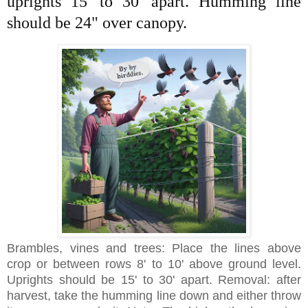
uprights 15' to 30' apart. Humming line
should be 24" over canopy.
Brambles, vines and trees: Place the lines above
crop or between rows 8' to 10' above ground level.
Uprights should be 15' to 30' apart. Removal: after
harvest, take the humming line down and either throw