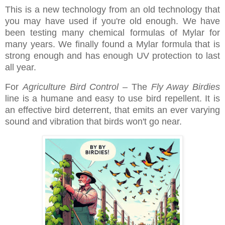
This is a new technology from an old technology that
you may have used if you're old enough. We have
been testing many chemical formulas of Mylar for
many years. We finally found a Mylar formula that is
strong enough and has enough UV protection to last
all year.
For
Agriculture Bird Control
– The
Fly Away Birdies
line is a humane and easy to use bird repellent. It is
an effective bird deterrent, that emits an ever varying
sound and vibration that birds won't go near.