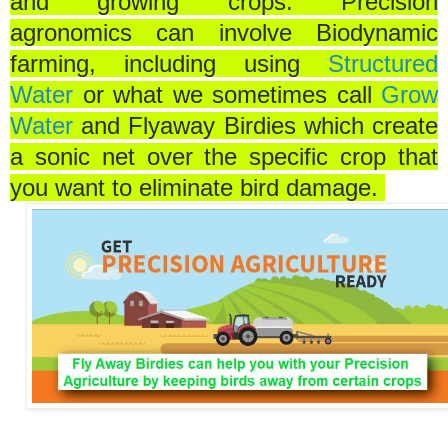
and growing crops. Precision
agronomics can involve Biodynamic
farming, including using
Structured
Water
or what we sometimes call
Grow
Water
and Flyaway Birdies which create
a sonic net over the specific crop that
you want to eliminate bird damage.