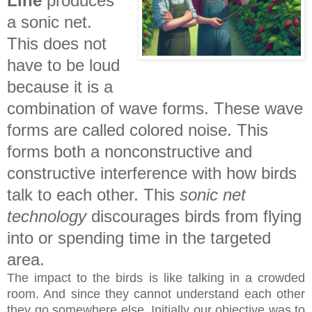
Line
produces
a sonic net.
This does not
have to be loud
because it is a
combination of wave forms. These wave
forms are called colored noise. This
forms both a nonconstructive and
constructive interference with how birds
talk to each other. This
sonic net
technology
discourages birds from flying
into or spending time in the targeted
area.
The impact to the birds is like talking in a crowded
room. And since they cannot understand each other
they go somewhere else. Initially our objective was to