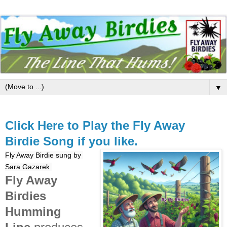
▼
Click Here to Play the Fly Away
Birdie Song if you like.
Fly Away Birdie sung by 
Sara Gazarek 
Fly Away
Birdies
Humming