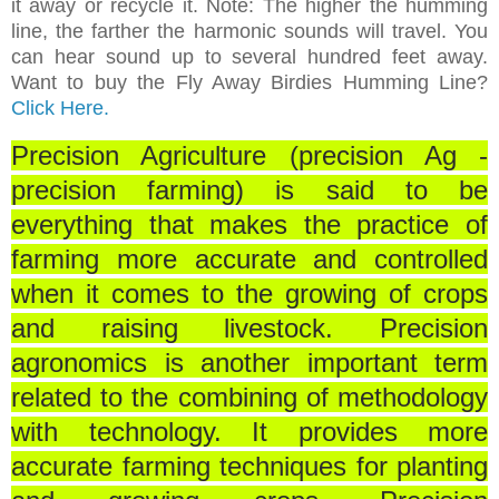
it away or recycle it. Note: The higher the humming
line, the farther the harmonic sounds will travel. You
can hear sound up to several hundred feet away.
Want to buy the Fly Away Birdies Humming Line?
Click Here.
Precision Agriculture (precision Ag -
precision farming) is said to be
everything that makes the practice of
farming more accurate and controlled
when it comes to the growing of crops
and raising livestock.
Precision
agronomics is another important term
related to the combining of methodology
with technology. It provides more
accurate farming techniques for planting